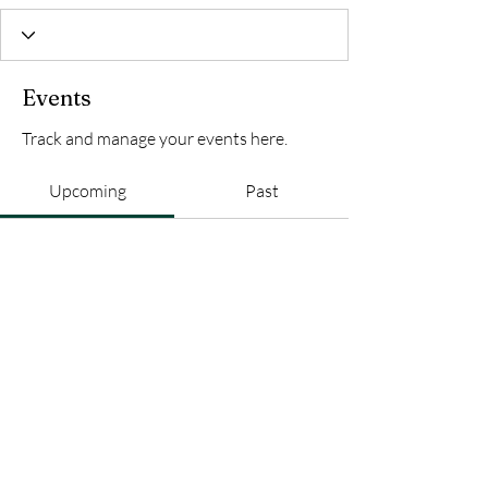
Events
Track and manage your events here.
Upcoming
Past
No tickets or RSVPs yet
Browse events