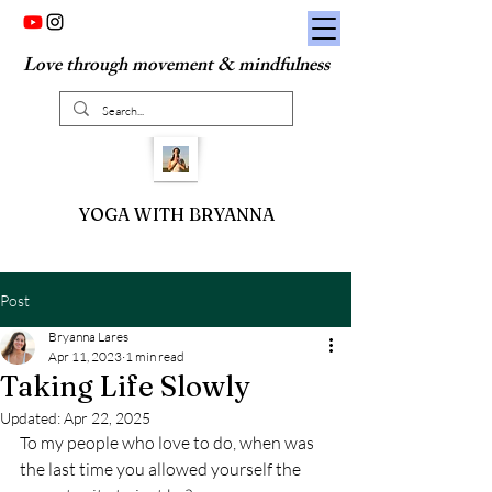
Love through movement & mindfulness
YOGA WITH BRYANNA
Post
Bryanna Lares
Apr 11, 2023
1 min read
Taking Life Slowly
Updated:
Apr 22, 2025
To my people who love to do, when was 
the last time you allowed yourself the 