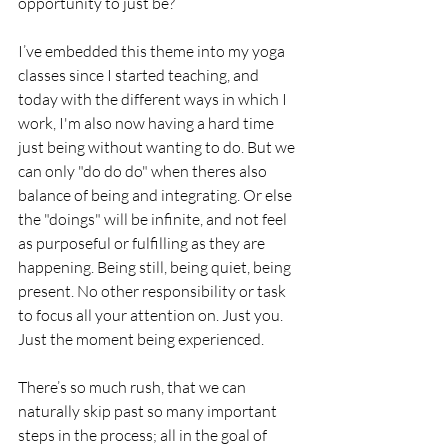
opportunity to just be?
I’ve embedded this theme into my yoga 
classes since I started teaching, and 
today with the different ways in which I 
work, I'm also now having a hard time 
just being without wanting to do. But we 
can only "do do do" when theres also 
balance of being and integrating. Or else 
the "doings" will be infinite, and not feel 
as purposeful or fulfilling as they are 
happening. Being still, being quiet, being 
present. No other responsibility or task 
to focus all your attention on. Just you. 
Just the moment being experienced.
There’s so much rush, that we can 
naturally skip past so many important 
steps in the process; all in the goal of 