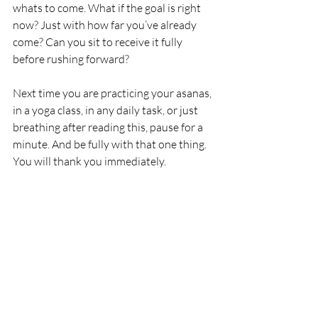
whats to come. What if the goal is right 
now? Just with how far you’ve already 
come? Can you sit to receive it fully 
before rushing forward?
Next time you are practicing your asanas, 
in a yoga class, in any daily task, or just 
breathing after reading this, pause for a 
minute. And be fully with that one thing. 
You will thank you immediately. 