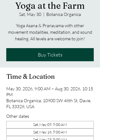
Yoga at the Farm
Sat, May 30
  |  
Botanica Organica
Yoga Asana & Pranayama with other
movement modalities, meditation, and sound
healing. All levels are welcome to join!
Buy Tickets
Time & Location
May 30, 2026, 9:00 AM – Aug 30, 2026, 10:15
PM
Botanica Organica, 10900 SW 48th St, Davie,
FL 33328, USA
Other dates
Sat, May 09, 9:00 AM
Sat, May 16, 9:00 AM
Sat, May 23, 9:00 AM