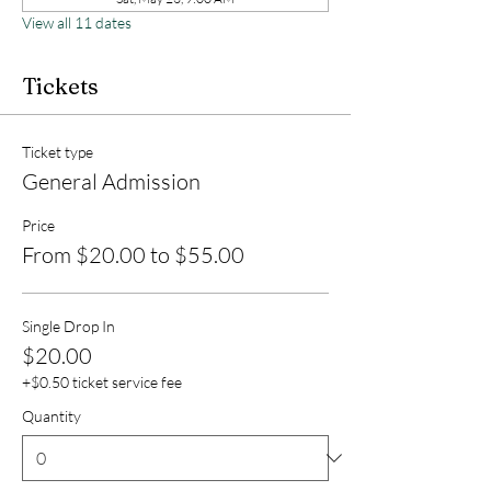
View all 11 dates
Tickets
Ticket type
General Admission
Price
From $20.00 to $55.00
Single Drop In
$20.00
+$0.50 ticket service fee
Quantity