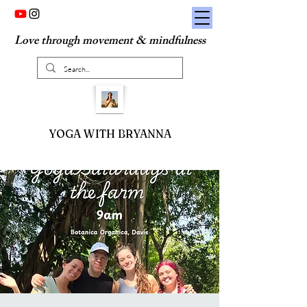
Love through movement & mindfulness
YOGA WITH BRYANNA