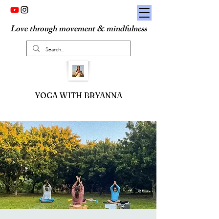
Love through movement & mindfulness
YOGA WITH BRYANNA