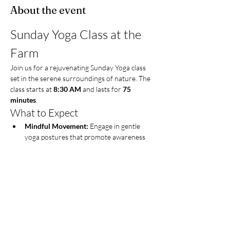
About the event
Sunday Yoga Class at the 
Farm
Join us for a rejuvenating Sunday Yoga class 
set in the serene surroundings of nature. The 
class starts at 
8:30 AM
 and lasts for 
75 
minutes
.
What to Expect
Mindful Movement:
 Engage in gentle 
yoga postures that promote awareness 
and relaxation.
Guided Breathing Exercises:
 Learn 
techniques to enhance your breath and 
calm your mind.
Meditation:
 Experience guided 
meditation to center yourself and find 
inner peace.
Show More