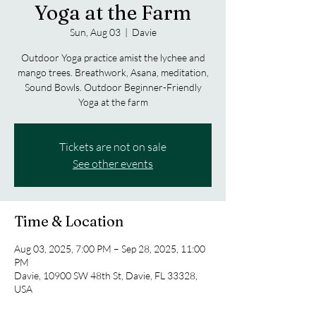
Yoga at the Farm
Sun, Aug 03
  |  
Davie
Outdoor Yoga practice amist the lychee and
mango trees. Breathwork, Asana, meditation,
Sound Bowls. Outdoor Beginner-Friendly
Yoga at the farm
Tickets are not on sale
See other events
Time & Location
Aug 03, 2025, 7:00 PM – Sep 28, 2025, 11:00
PM
Davie, 10900 SW 48th St, Davie, FL 33328,
USA