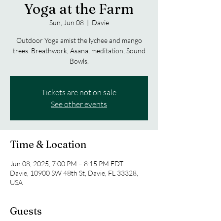
Yoga at the Farm
Sun, Jun 08
  |  
Davie
Outdoor Yoga amist the lychee and mango
trees. Breathwork, Asana, meditation, Sound
Bowls.
Tickets are not on sale
See other events
Time & Location
Jun 08, 2025, 7:00 PM – 8:15 PM EDT
Davie, 10900 SW 48th St, Davie, FL 33328,
USA
Guests