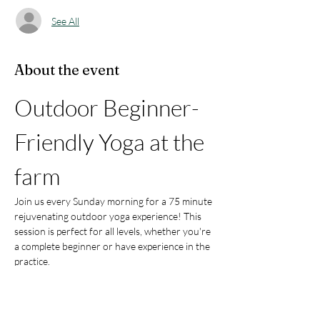
See All
About the event
Outdoor Beginner-
Friendly Yoga at the 
farm
Join us every Sunday morning for a 75 minute 
rejuvenating outdoor yoga experience! This 
session is perfect for all levels, whether you're 
a complete beginner or have experience in the 
practice.
What to Expect:
Pranayama (Breathwork):
 Learn 
techniques to enhance your breathing 