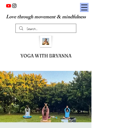
Love through movement & mindfulness
YOGA WITH BRYANNA