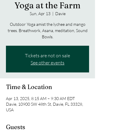
Yoga at the Farm
Sun, Apr 13
  |  
Davie
Outdoor Yoga amist the lychee and mango
trees. Breathwork, Asana, meditation, Sound
Bowls.
Tickets are not on sale
See other events
Time & Location
Apr 13, 2025, 8:15 AM – 9:30 AM EDT
Davie, 10900 SW 48th St, Davie, FL 33328,
USA
Guests