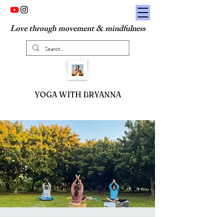
Love through movement & mindfulness
YOGA WITH BRYANNA