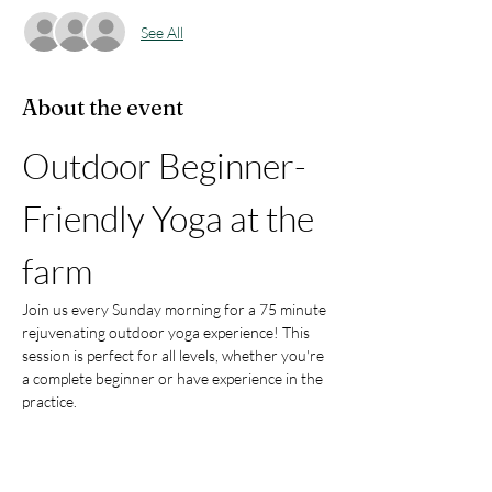
See All
About the event
Outdoor Beginner-
Friendly Yoga at the 
farm
Join us every Sunday morning for a 75 minute 
rejuvenating outdoor yoga experience! This 
session is perfect for all levels, whether you're 
a complete beginner or have experience in the 
practice.
What to Expect:
Pranayama (Breathwork):
 Learn 
techniques to enhance your breathing 