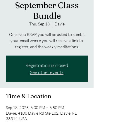
September Class
Bundle
Thu, Sep 18
  |  
Davie
Once you RSVP, you will be asked to sumbit
your email where you will receive a link to
register, and the weekly meditations.
Registration is closed
See other events
Time & Location
Sep 18, 2025, 6:00 PM – 6:50 PM
Davie, 4100 Davie Rd Ste 102, Davie, FL
33314, USA