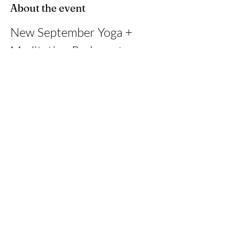
About the event
New September Yoga + 
Meditation Package ✨
This month, I’m offering a 4-class journey at 
Wetafit Studio in Davie, with each class paired 
with an online guided online 
meditation/breathwork session.
Share this event