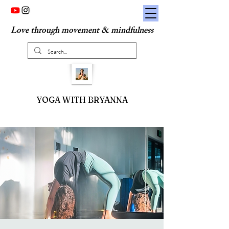
Love through movement & mindfulness
YOGA WITH BRYANNA