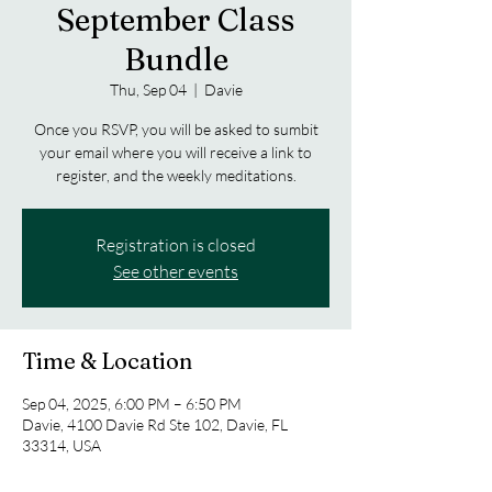
September Class
Bundle
Thu, Sep 04
  |  
Davie
Once you RSVP, you will be asked to sumbit
your email where you will receive a link to
register, and the weekly meditations.
Registration is closed
See other events
Time & Location
Sep 04, 2025, 6:00 PM – 6:50 PM
Davie, 4100 Davie Rd Ste 102, Davie, FL
33314, USA