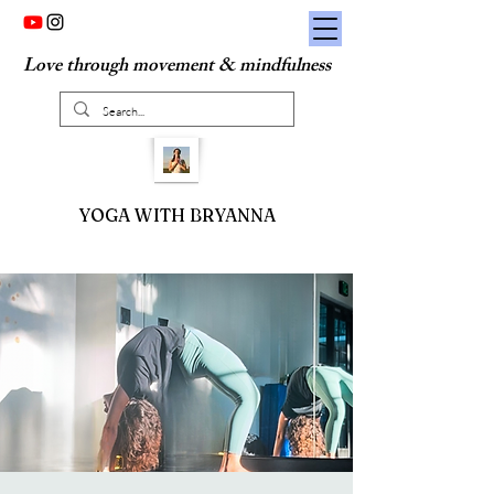
Love through movement & mindfulness
YOGA WITH BRYANNA