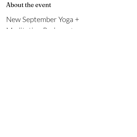
About the event
New September Yoga + 
Meditation Package ✨
This month, I’m offering a 4-class journey at 
Wetafit Studio in Davie, with each class paired 
with an online guided online 
meditation/breathwork session.
Share this event